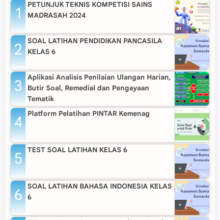
PETUNJUK TEKNIS KOMPETISI SAINS
MADRASAH 2024
SOAL LATIHAN PENDIDIKAN PANCASILA
KELAS 6
Aplikasi Analisis Penilaian Ulangan Harian,
Butir Soal, Remedial dan Pengayaan
Tematik
Platform Pelatihan PINTAR Kemenag
TEST SOAL LATIHAN KELAS 6
SOAL LATIHAN BAHASA INDONESIA KELAS
6