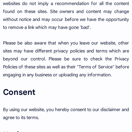
websites do not imply a recommendation for all the content
found on these sites. Site owners and content may change
without notice and may occur before we have the opportunity
to remove a link which may have gone 'bad'.
Please be also aware that when you leave our website, other
sites may have different privacy policies and terms which are
beyond our control. Please be sure to check the Privacy
Policies of these sites as well as their "Terms of Service" before
engaging in any business or uploading any information.
Consent
By using our website, you hereby consent to our disclaimer and
agree to its terms.