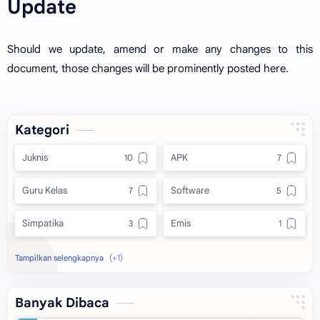
Update
Should we update, amend or make any changes to this
document, those changes will be prominently posted here.
Kategori
Juknis
APK
Guru Kelas
Software
Simpatika
Emis
Excel
Banyak Dibaca