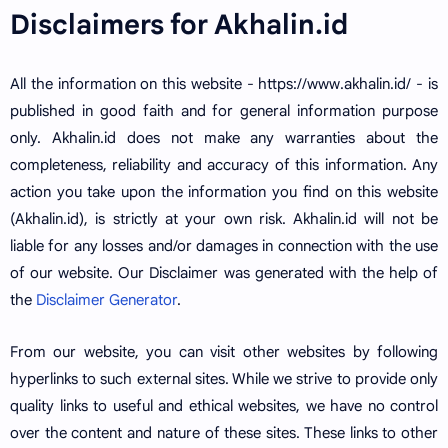
Disclaimers for Akhalin.id
All the information on this website - https://www.akhalin.id/ - is
published in good faith and for general information purpose
only. Akhalin.id does not make any warranties about the
completeness, reliability and accuracy of this information. Any
action you take upon the information you find on this website
(Akhalin.id), is strictly at your own risk. Akhalin.id will not be
liable for any losses and/or damages in connection with the use
of our website. Our Disclaimer was generated with the help of
the
Disclaimer Generator
.
From our website, you can visit other websites by following
hyperlinks to such external sites. While we strive to provide only
quality links to useful and ethical websites, we have no control
over the content and nature of these sites. These links to other