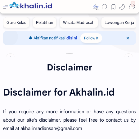
0
🔔 Aktifkan notifikasi
disini
Follow It
‹
›
Disclaimer
Disclaimer for Akhalin.id
If you require any more information or have any questions
about our site's disclaimer, please feel free to contact us by
email at akhallinradiansah@gmail.com