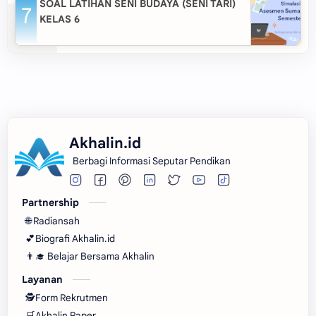
SOAL LATIHAN SENI BUDAYA (SENI TARI)
KELAS 6
Akhalin.id
Berbagi Informasi Seputar Pendikan
Partnership
🌐 Radiansah
💕Biografi Akhalin.id
👨‍🎓 Belajar Bersama Akhalin
Layanan
🕵Form Rekrutmen
🛒Akhalin Paper